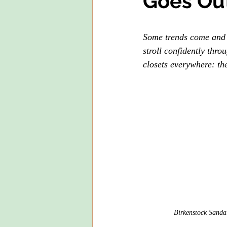
Goes Out
Some trends come and 
stroll confidently thr
closets everywhere: the
Birkenstock Sandal