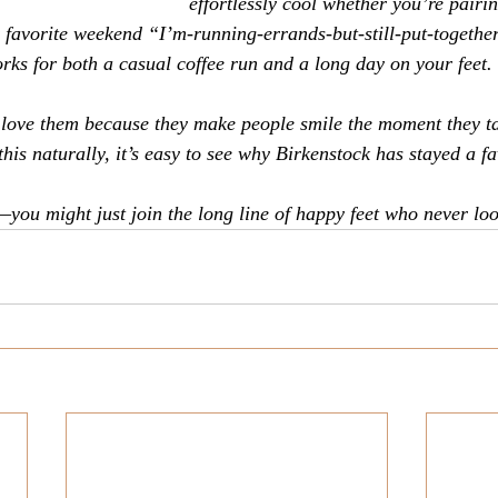
effortlessly cool whether you’re pairi
r favorite weekend “I’m-running-errands-but-still-put-together
orks for both a casual coffee run and a long day on your feet.
 love them because they make people smile the moment they tak
this naturally, it’s easy to see why Birkenstock has stayed a fa
—you might just join the long line of happy feet who never lo