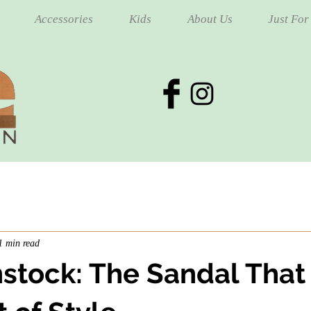
Accessories
Kids
About Us
Just For
1 min read
nstock: The Sandal That