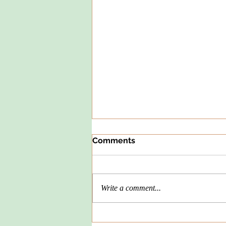
Comments
Write a comment...
Spelunking or Dunking -