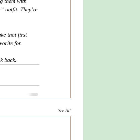
ng them with 
” outfit. They’re 
e that first 
vorite for 
ok back.
See All