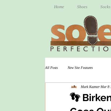
Home
Shoes
Socks
All Posts
New Site Features
Mark Kazmer
Mar 8
👣 Birke