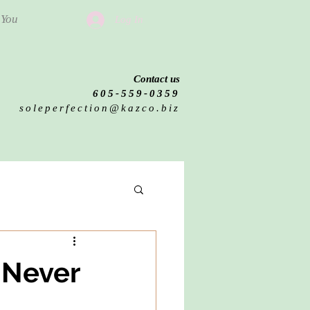
 You
Log In
Contact us
605-559-0359
soleperfection@kazco.biz
 Never