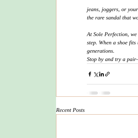
jeans, joggers, or you
the rare sandal that w
At Sole Perfection, we
step. When a shoe fits 
generations.
Stop by and try a pair
Recent Posts