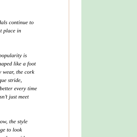
ls continue to 
t place in 
popularity is 
haped like a foot
y wear, the cork 
ue stride, 
 better every time 
sn’t just meet 
ow, the style 
ge to look 