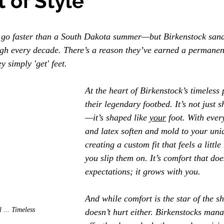
 of Style
go faster than a South Dakota summer—but Birkenstock sanda
ough every decade. There’s a reason they’ve earned a permanen
y simply 'get' feet.
At the heart of Birkenstock’s timeless 
their legendary footbed. It’s not just s
—it’s shaped like 
your
 foot. With ever
and latex soften and mold to your uniq
creating a custom fit that feels a little
you slip them on. It’s comfort that doe
expectations; it grows with you.
And while comfort is the star of the sh
 ... Timeless
doesn’t hurt either. Birkenstocks mana