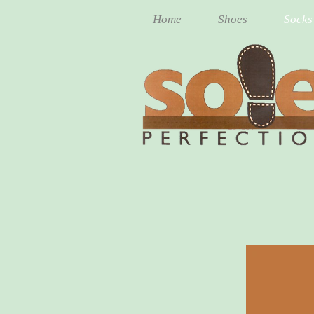
Home
Shoes
Socks