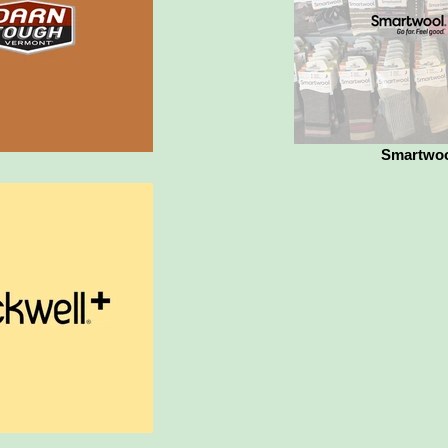
Smartwo