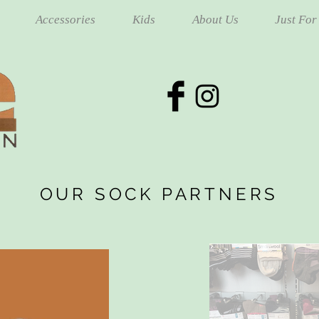
Accessories
Kids
About Us
Just For
OUR SOCK PARTNERS