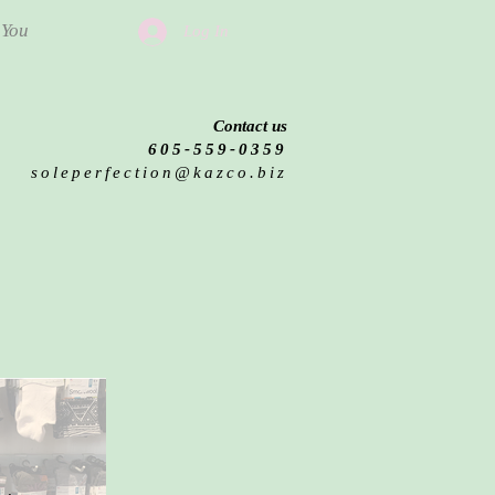
 You
Log In
Contact us
605-559-0359
soleperfection@kazco.biz