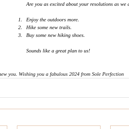
Are you as excited about your resolutions as we 
Enjoy the outdoors more.
Hike some new trails.
Buy some new hiking shoes.
Sounds like a great plan to us!
new you. Wishing you a fabulous 2024 from Sole Perfection