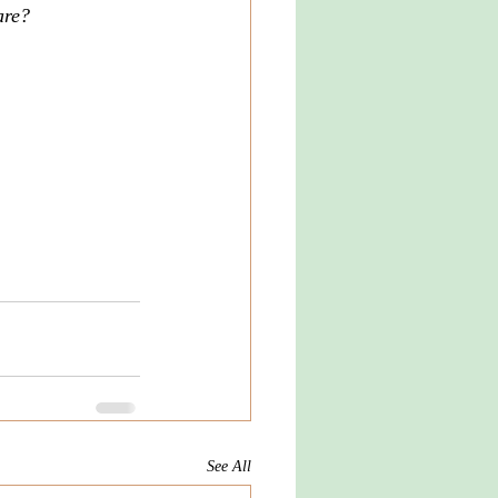
are? 
See All