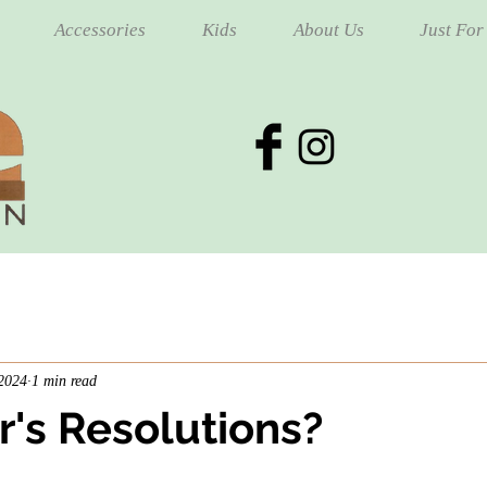
Accessories
Kids
About Us
Just For
 2024
1 min read
's Resolutions?