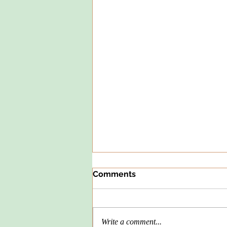
Comments
Write a comment...