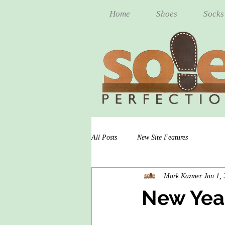
Home
Shoes
Socks
All Posts
New Site Features
Mark Kazmer
Jan 1,
New Year