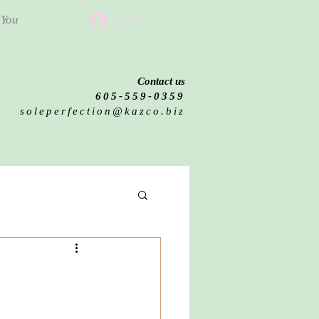
 You
Log In
Contact us
605-559-0359
soleperfection@kazco.biz