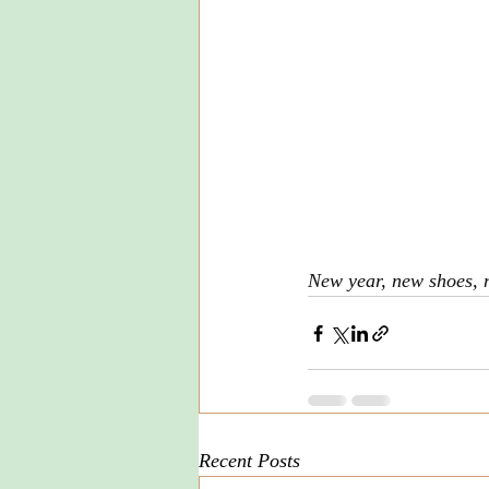
New year, new shoes, 
Recent Posts